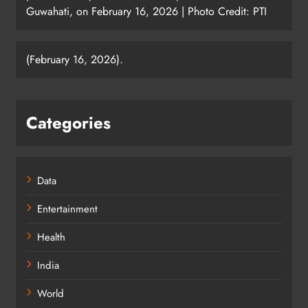
Guwahati, on February 16, 2026 | Photo Credit: PTI
(February 16, 2026).
Categories
Data
Entertainment
Health
India
World