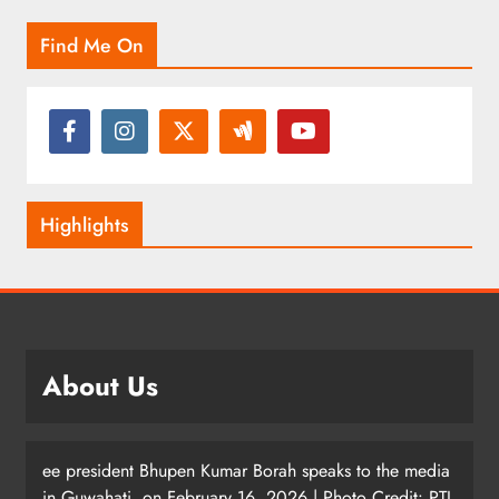
Find Me On
Highlights
About Us
ee president Bhupen Kumar Borah speaks to the media
in Guwahati, on February 16, 2026 | Photo Credit: PTI