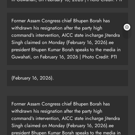
Former Assam Congress chief Bhupen Borah has
withdrawn his resignation after the party high
command's intervention, AICC state in-charge Jitendra
Singh claimed on Monday (February 16, 2026).ee
president Bhupen Kumar Borah speaks to the media in
Guwahati, on February 16, 2026 | Photo Credit: PTI
(February 16, 2026).
Former Assam Congress chief Bhupen Borah has
withdrawn his resignation after the party high
command's intervention, AICC state in-charge Jitendra
Singh claimed on Monday (February 16, 2026).ee
president Bhupen Kumar Borah speaks to the media in