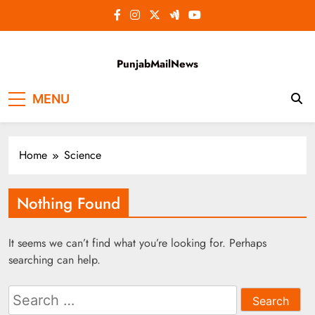
Skip
to
content
PunjabMailNews
MENU
Home
Science
Nothing Found
It seems we can’t find what you’re looking for. Perhaps
searching can help.
Search
for: